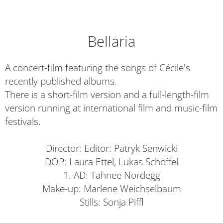
Bellaria
A concert-film featuring the songs of Cécile's
recently published albums.
There is a short-film version and a full-length-film
version running at international film and music-film
festivals.
Director: Editor: Patryk Senwicki
DOP: Laura Ettel, Lukas Schöffel
1. AD: Tahnee Nordegg
Make-up: Marlene Weichselbaum
Stills: Sonja Piffl