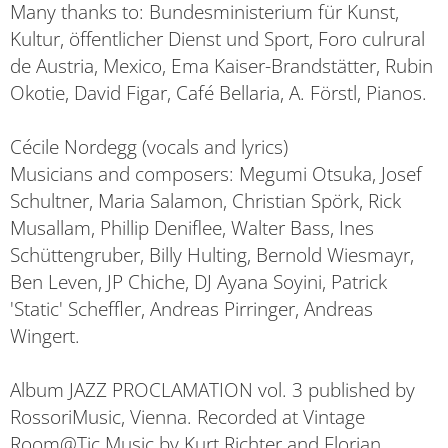
Many thanks to: Bundesministerium für Kunst,
Kultur, öffentlicher Dienst und Sport, Foro culrural
de Austria, Mexico, Ema Kaiser-Brandstätter, Rubin
Okotie, David Figar, Café Bellaria, A. Förstl, Pianos.
Cécile Nordegg (vocals and lyrics)
Musicians and composers: Megumi Otsuka, Josef
Schultner, Maria Salamon, Christian Spörk, Rick
Musallam, Phillip Deniflee, Walter Bass, Ines
Schüttengruber, Billy Hulting, Bernold Wiesmayr,
Ben Leven, JP Chiche, DJ Ayana Soyini, Patrick
'Static' Scheffler, Andreas Pirringer, Andreas
Wingert.
Album JAZZ PROCLAMATION vol. 3 published by
RossoriMusic, Vienna. Recorded at Vintage
Room@Tic Music by Kurt Richter and Florian