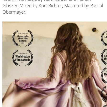
Glaszer, Mixed by Kurt Richter, Mastered by Pascal
Obermayer.