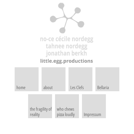
home
about
Les Clefs
Bellaria
the fragility of
who chews
reality
pizza loudly
Impressum